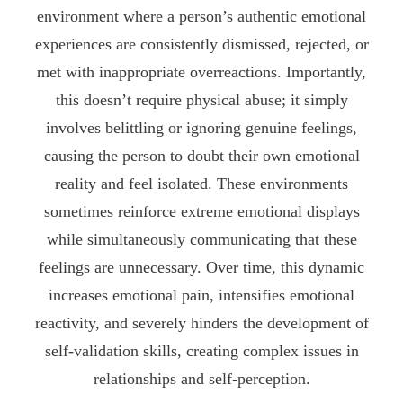
environment where a person’s authentic emotional
experiences are consistently dismissed, rejected, or
met with inappropriate overreactions. Importantly,
this doesn’t require physical abuse; it simply
involves belittling or ignoring genuine feelings,
causing the person to doubt their own emotional
reality and feel isolated. These environments
sometimes reinforce extreme emotional displays
while simultaneously communicating that these
feelings are unnecessary. Over time, this dynamic
increases emotional pain, intensifies emotional
reactivity, and severely hinders the development of
self-validation skills, creating complex issues in
relationships and self-perception.