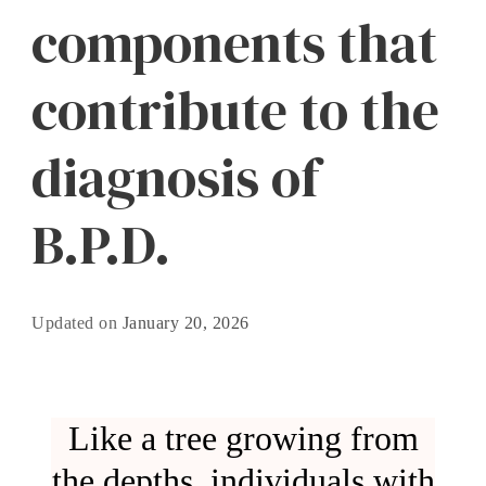
components that
contribute to the
diagnosis of
B.P.D.
Updated on
January 20, 2026
Like a tree growing from
the depths, individuals with