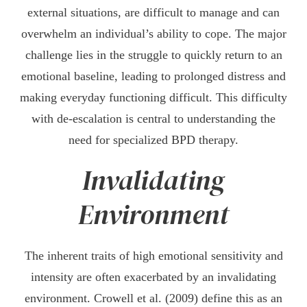
external situations, are difficult to manage and can
overwhelm an individual’s ability to cope. The major
challenge lies in the struggle to quickly return to an
emotional baseline, leading to prolonged distress and
making everyday functioning difficult. This difficulty
with de-escalation is central to understanding the
need for specialized BPD therapy.
Invalidating
Environment
The inherent traits of high emotional sensitivity and
intensity are often exacerbated by an invalidating
environment. Crowell et al. (2009) define this as an