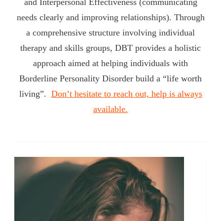
and Interpersonal Effectiveness (communicating
needs clearly and improving relationships). Through
a comprehensive structure involving individual
therapy and skills groups, DBT provides a holistic
approach aimed at helping individuals with
Borderline Personality Disorder build a “life worth
living”.
Don’t hesitate to reach out, help is always
available.
Post
Navigation