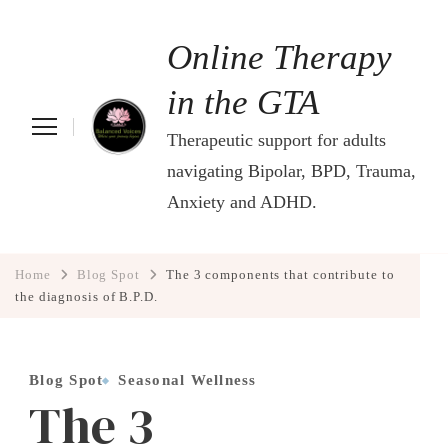
Online Therapy
in the GTA
Therapeutic support for adults
navigating Bipolar, BPD, Trauma,
Anxiety and ADHD.
Home
Blog Spot
The 3 components that contribute to
the diagnosis of B.P.D.
Blog Spot
Seasonal Wellness
The 3