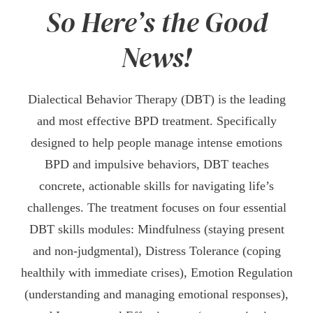
So Here’s the Good
News!
Dialectical Behavior Therapy (DBT) is the leading
and most effective BPD treatment. Specifically
designed to help people manage intense emotions
BPD and impulsive behaviors, DBT teaches
concrete, actionable skills for navigating life’s
challenges. The treatment focuses on four essential
DBT skills modules: Mindfulness (staying present
and non-judgmental), Distress Tolerance (coping
healthily with immediate crises), Emotion Regulation
(understanding and managing emotional responses),