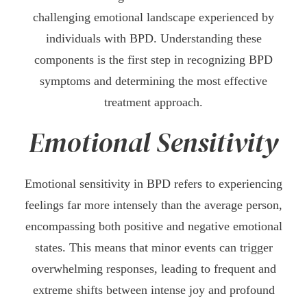
challenging emotional landscape experienced by
individuals with BPD. Understanding these
components is the first step in recognizing BPD
symptoms and determining the most effective
treatment approach.
Emotional Sensitivity
Emotional sensitivity in BPD refers to experiencing
feelings far more intensely than the average person,
encompassing both positive and negative emotional
states. This means that minor events can trigger
overwhelming responses, leading to frequent and
extreme shifts between intense joy and profound