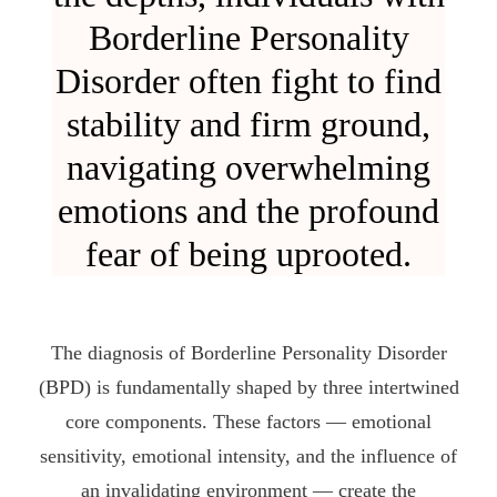
Borderline Personality
Disorder often fight to find
stability and firm ground,
navigating overwhelming
emotions and the profound
fear of being uprooted.
The diagnosis of Borderline Personality Disorder
(BPD) is fundamentally shaped by three intertwined
core components. These factors — emotional
sensitivity, emotional intensity, and the influence of
an invalidating environment — create the