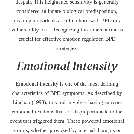
despair. This heightened sensitivity is generally
considered an innate biological predisposition,
meaning individuals are often born with BPD or a
vulnerability to it. Recognizing this inherent trait is
crucial for effective emotion regulation BPD
strategies.
Emotional Intensity
Emotional intensity is one of the most defining
characteristics of BPD symptoms. As described by
Linehan (1993), this trait involves having extreme
emotional reactions that are disproportionate to the
event that triggered them. These powerful emotional
storms, whether provoked by internal thoughts or