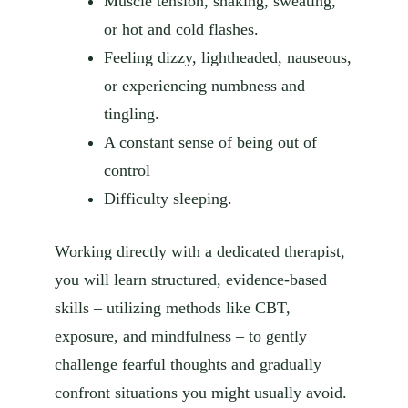
Muscle tension, shaking, sweating,
or hot and cold flashes.
Feeling dizzy, lightheaded, nauseous,
or experiencing numbness and
tingling.
A constant sense of being out of
control
Difficulty sleeping.
Working directly with a dedicated therapist,
you will learn structured, evidence-based
skills – utilizing methods like CBT,
exposure, and mindfulness – to gently
challenge fearful thoughts and gradually
confront situations you might usually avoid.