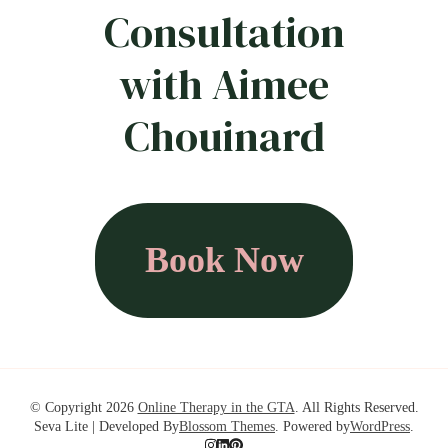
Consultation
with Aimee
Chouinard
Book Now
© Copyright 2026
Online Therapy in the GTA
. All Rights Reserved.
Seva Lite | Developed By
Blossom Themes
. Powered by
WordPress
.