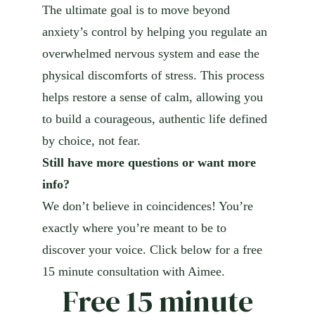
The ultimate goal is to move beyond
anxiety’s control by helping you regulate an
overwhelmed nervous system and ease the
physical discomforts of stress. This process
helps restore a sense of calm, allowing you
to build a courageous, authentic life defined
by choice, not fear.
Still have more questions or want more
info?
We don’t believe in coincidences! You’re
exactly where you’re meant to be to
discover your voice. Click below for a free
15 minute consultation with Aimee.
Free 15 minute