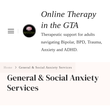
Online Therapy
in the GTA
Therapeutic support for adults
navigating Bipolar, BPD, Trauma,
Anxiety and ADHD.
Home
General & Social Anxiety Services
General & Social Anxiety
Services