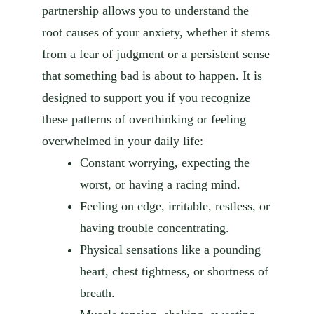
partnership allows you to understand the
root causes of your anxiety, whether it stems
from a fear of judgment or a persistent sense
that something bad is about to happen. It is
designed to support you if you recognize
these patterns of overthinking or feeling
overwhelmed in your daily life:
Constant worrying, expecting the
worst, or having a racing mind.
Feeling on edge, irritable, restless, or
having trouble concentrating.
Physical sensations like a pounding
heart, chest tightness, or shortness of
breath.