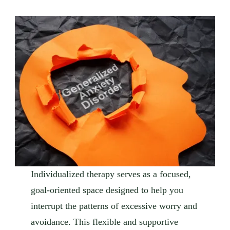
Individualized therapy serves as a focused,
goal-oriented space designed to help you
interrupt the patterns of excessive worry and
avoidance. This flexible and supportive